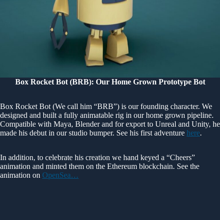
Box Rocket Bot (BRB): Our Home Grown Prototype Bot
Box Rocket Bot (We call him “BRB”) is our founding character. We
designed and built a fully animatable rig in our home grown pipeline.
Compatible with Maya, Blender and for export to Unreal and Unity, he
made his debut in our studio bumper. See his first adventure
here
.
In addition, to celebrate his creation we hand keyed a “Cheers”
animation and minted them on the Ethereum blockchain. See the
animation on
OpenSea…