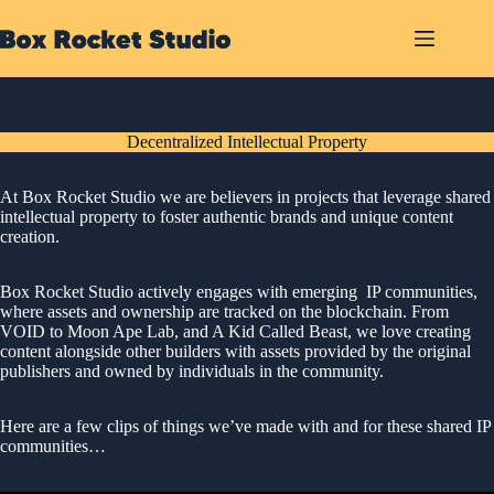
Skip
to
content
Decentralized Intellectual Property
At Box Rocket Studio we are believers in projects that leverage shared
intellectual property to foster authentic brands and unique content
creation.
Box Rocket Studio actively engages with emerging IP communities,
where assets and ownership are tracked on the blockchain. From
VOID to Moon Ape Lab, and A Kid Called Beast, we love creating
content alongside other builders with assets provided by the original
publishers and owned by individuals in the community.
Here are a few clips of things we’ve made with and for these shared IP
communities…